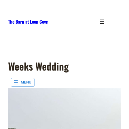
Skip
to
content
The Barn at Loon Cove
Weeks Wedding