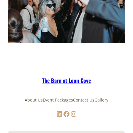
The Barn at Loon Cove
About Us
Event Packages
Contact Us
Gallery
LinkedIn
Facebook
Instagram