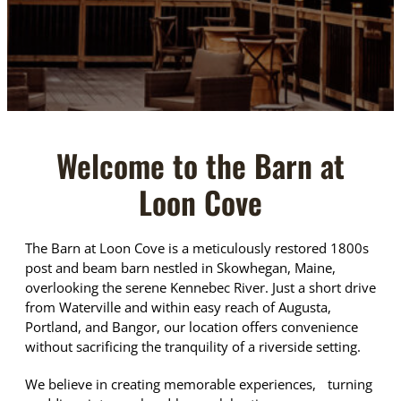
Welcome to the Barn at
Loon Cove
The Barn at Loon Cove is a meticulously restored 1800s
post and beam barn nestled in Skowhegan, Maine,
overlooking the serene Kennebec River. Just a short drive
from Waterville and within easy reach of Augusta,
Portland, and Bangor, our location offers convenience
without sacrificing the tranquility of a riverside setting.
We believe in creating memorable experiences, turning