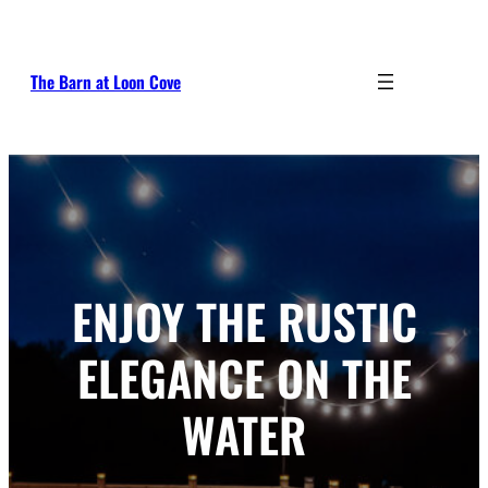
Skip
to
content
The Barn at Loon Cove
ENJOY THE RUSTIC
ELEGANCE ON THE
WATER