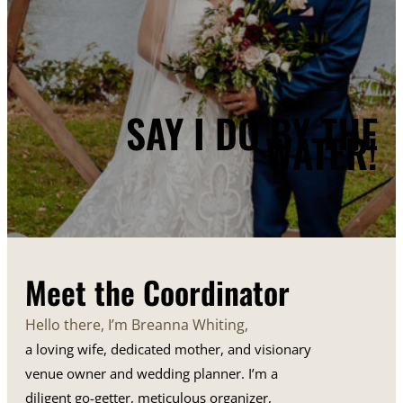
SAY I DO BY THE
WATER!
Meet the Coordinator
Hello there, I’m Breanna Whiting,
a loving wife, dedicated mother, and visionary
venue owner and wedding planner. I’m a
diligent go-getter, meticulous organizer,