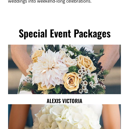
weddings into weekend-long celebrations.
Special Event Packages
ALEXIS VICTORIA