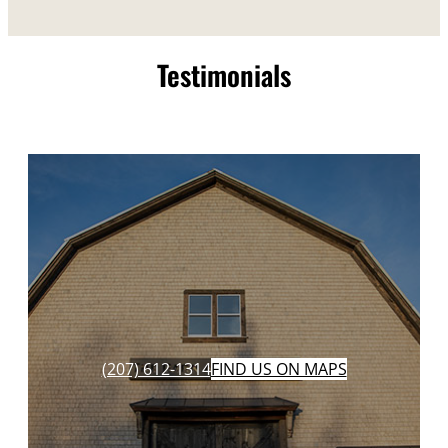
Testimonials
(207) 612-1314
FIND US ON MAPS