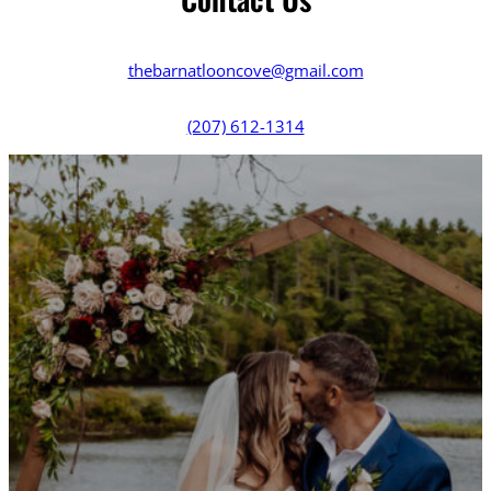
thebarnatlooncove@gmail.com
(207) 612-1314