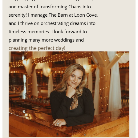
and master of transforming Chaos into
serenity! I manage The Barn at Loon Cove,
and I thrive on orchestrating dreams into
timeless memories. I look forward to
planning many more weddings and
creating the perfect day!