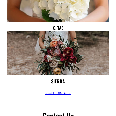
C.RAE
SIERRA
Learn more →
Contact Us