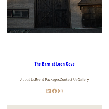
The Barn at Loon Cove
About Us
Event Packages
Contact Us
Gallery
LinkedIn
Facebook
Instagram